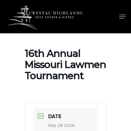
Skip
to
Men
main
content
16th Annual
Missouri Lawmen
Tournament
DATE
Sep 28 2026