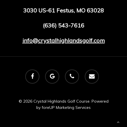
3030 US-61 Festus, MO 63028
(636) 543-7616
info@crystalhighlandsgolf.com
facebook
google-
phone
email
plus
© 2026 Crystal Highlands Golf Course. Powered
by
foreUP Marketing Services