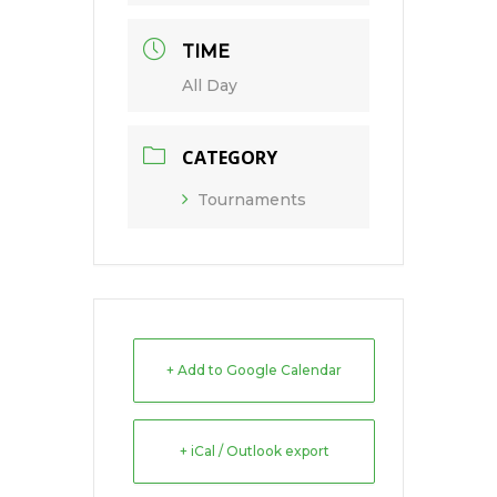
TIME
All Day
CATEGORY
Tournaments
+ Add to Google Calendar
+ iCal / Outlook export