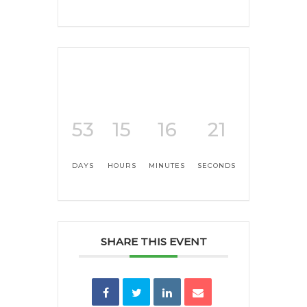
53
15
16
21
DAYS
HOURS
MINUTES
SECONDS
SHARE THIS EVENT