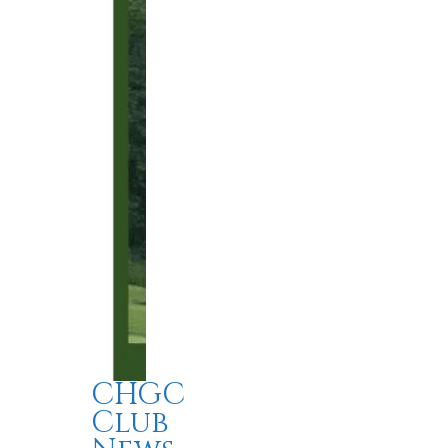
CHGC
Club