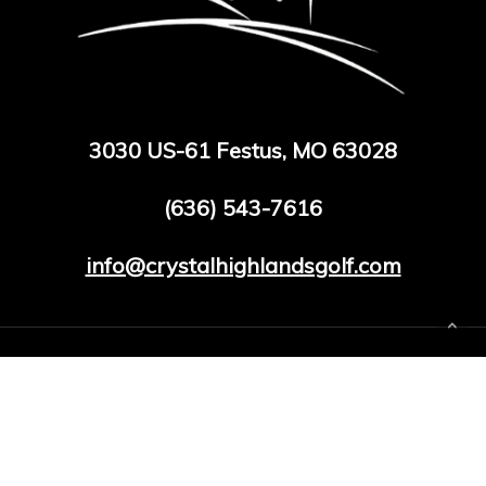
3030 US-61 Festus, MO 63028
(636) 543-7616
info@crystalhighlandsgolf.com
facebook
google-
phone
email
plus