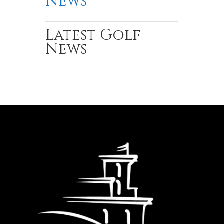
News
Latest Golf
News