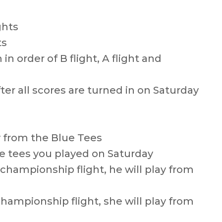
ghts
ts
in order of B flight, A flight and
ter all scores are turned in on Saturday
y from the Blue Tees
the tees you played on Saturday
e championship flight, he will play from
championship flight, she will play from