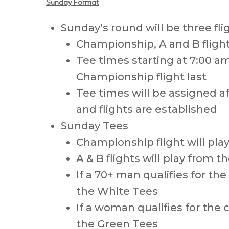
Sunday Format
Sunday’s round will be three fli
Championship, A and B fligh
Tee times starting at 7:00 am 
Championship flight last
Tee times will be assigned af
and flights are established
Sunday Tees
Championship flight will pla
A & B flights will play from 
If a 70+ man qualifies for th
the White Tees
If a woman qualifies for the 
the Green Tees