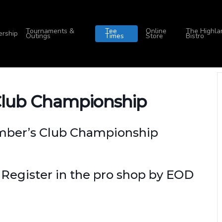
Tournaments &
Tee
Online
The Highla
rship
Outings
Times
Store
Bistro
Club Championship
ember’s Club Championship
 Register in the pro shop by EOD