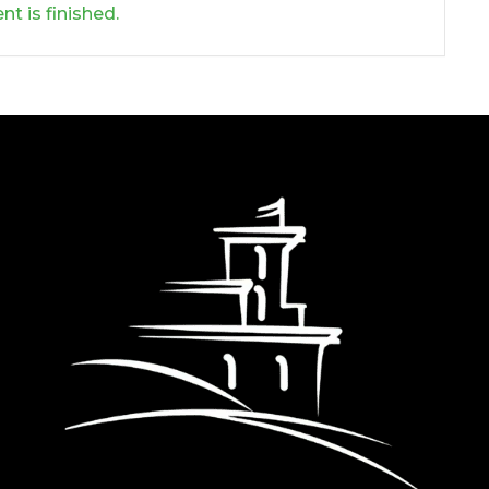
nt is finished.