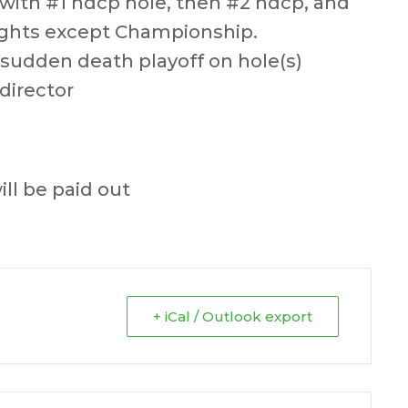
g with #1 hdcp hole, then #2 hdcp, and
 flights except Championship.
 sudden death playoff on hole(s)
director
ill be paid out
+ iCal / Outlook export