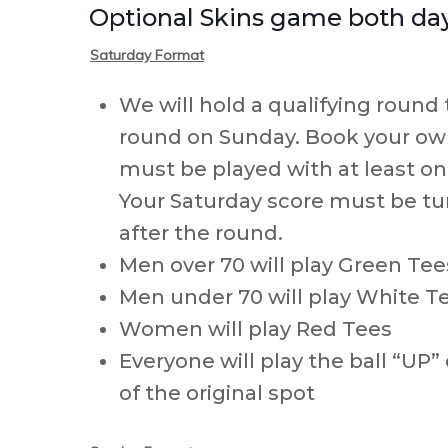
Optional Skins game both days
Saturday Format
We will hold a qualifying round 
round on Sunday. Book your own
must be played with at least o
Your Saturday score must be tu
after the round.
Men over 70 will play Green Tee
Men under 70 will play White T
Women will play Red Tees
Everyone will play the ball “UP”
of the original spot