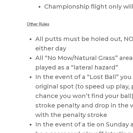
Championship flight only wi
Other Rules
All putts must be holed out, N
either day
All “No Mow/Natural Grass” areas
played as a “lateral hazard”
In the event of a “Lost Ball” yo
original spot (to speed up play, p
chance you won’t find your ball
stroke penalty and drop in the vi
with the penalty stroke
In the event of a tie on Sunday 