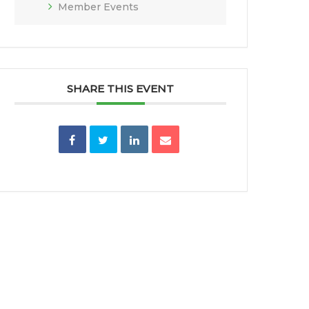
Member Events
SHARE THIS EVENT