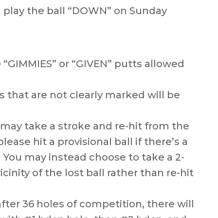
ll play the ball “DOWN” on Sunday
O “GIMMIES” or “GIVEN” putts allowed
 that are not clearly marked will be
u may take a stroke and re-hit from the
lease hit a provisional ball if there’s a
) You may instead choose to take a 2-
cinity of the lost ball rather than re-hit
after 36 holes of competition, there will