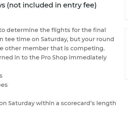
 (not included in entry fee)
to determine the flights for the final
 tee time on Saturday, but your round
ne other member that is competing.
rned in to the Pro Shop immediately
s
ees
 on Saturday within a scorecard’s length