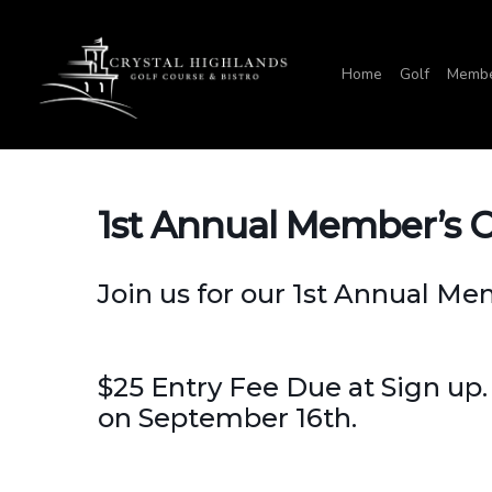
Skip
to
Home
Golf
Membe
main
content
1st Annual Member’s 
Join us for our 1st Annual M
$25 Entry Fee Due at Sign up.
on September 16th.