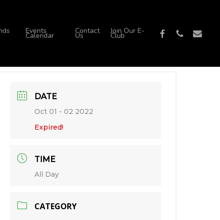
nds
Events
Contact
Join Our E-
facebook
phone
email
Calendar
Us
Club
DATE
Oct 01 - 02 2022
Expired!
TIME
All Day
CATEGORY