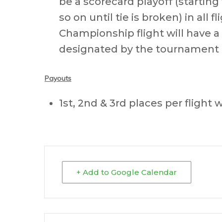
be a scorecard playoff (startin
so on until tie is broken) in all
Championship flight will have a
designated by the tournament 
Payouts
1st, 2nd & 3rd places per flight w
+ Add to Google Calendar