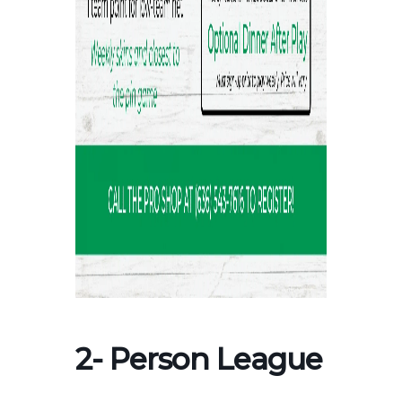
2- Person League