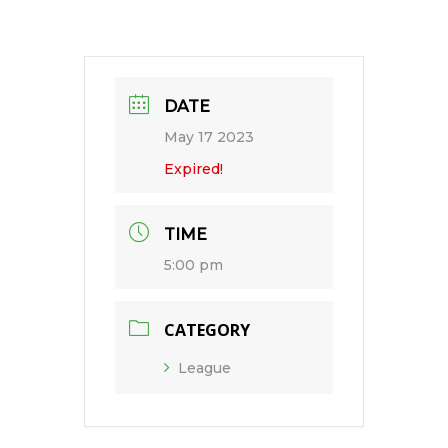
DATE
May 17 2023
Expired!
TIME
5:00 pm
CATEGORY
League