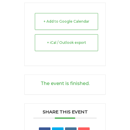
+ Add to Google Calendar
+ iCal / Outlook export
The event is finished.
SHARE THIS EVENT