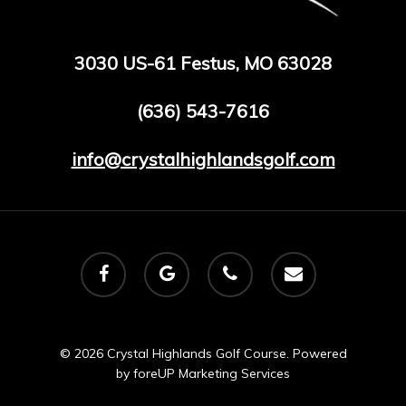
3030 US-61 Festus, MO 63028
(636) 543-7616
info@crystalhighlandsgolf.com
facebook
google-
phone
email
plus
© 2026 Crystal Highlands Golf Course. Powered
by
foreUP Marketing Services