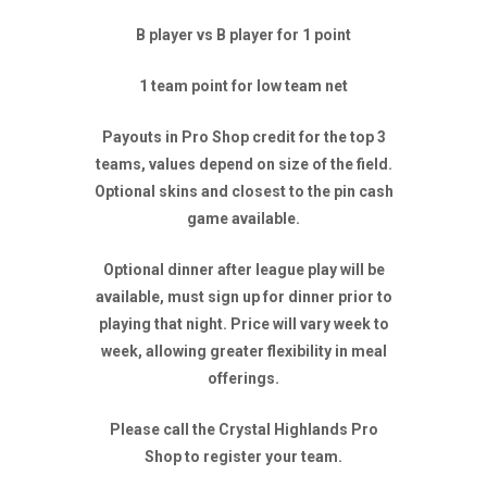
B player vs B player for 1 point
1 team point for low team net
Payouts in Pro Shop credit for the top 3
teams, values depend on size of the field.
Optional skins and closest to the pin cash
game available.
Optional dinner after league play will be
available, must sign up for dinner prior to
playing that night. Price will vary week to
week, allowing greater flexibility in meal
offerings.
Please call the Crystal Highlands Pro
Shop to register your team.