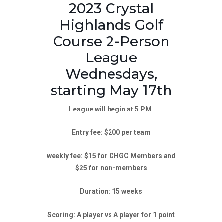
2023 Crystal
Highlands Golf
Course 2-Person
League
Wednesdays,
starting May 17th
League will begin at 5 PM.
Entry fee: $200 per team
weekly fee: $15 for CHGC Members and
$25 for non-members
Duration: 15 weeks
Scoring: A player vs A player for 1 point