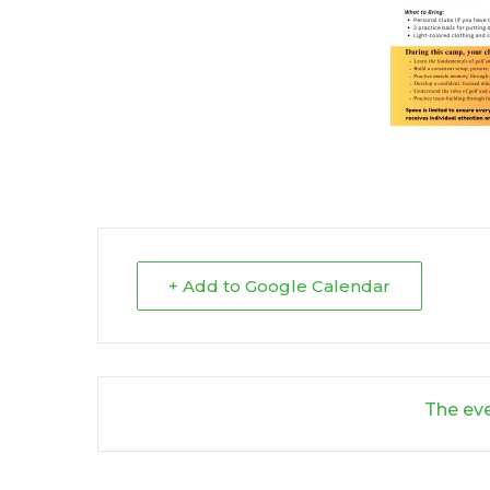
+ Add to Google Calendar
The eve