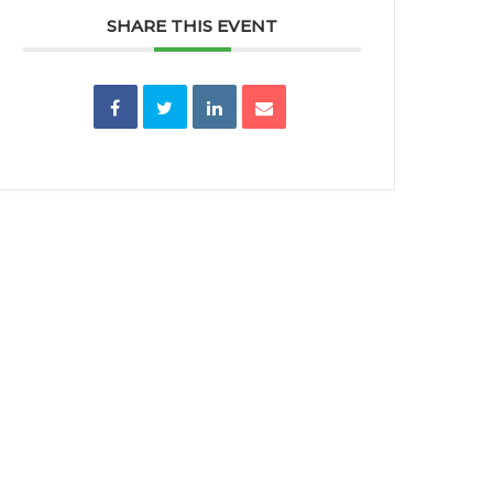
SHARE THIS EVENT