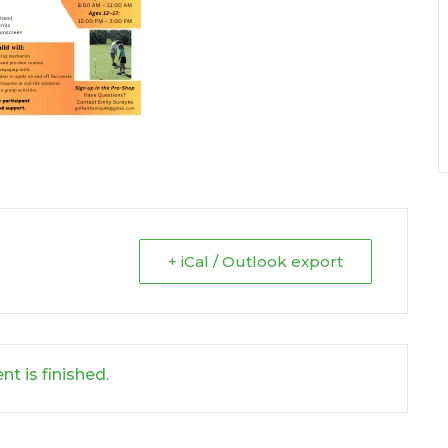
+ iCal / Outlook export
nt is finished.