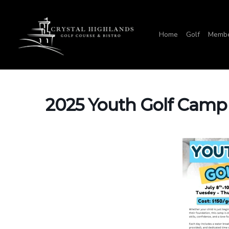
Skip
to
Home
Golf
Membe
main
content
2025 Youth Golf Camp