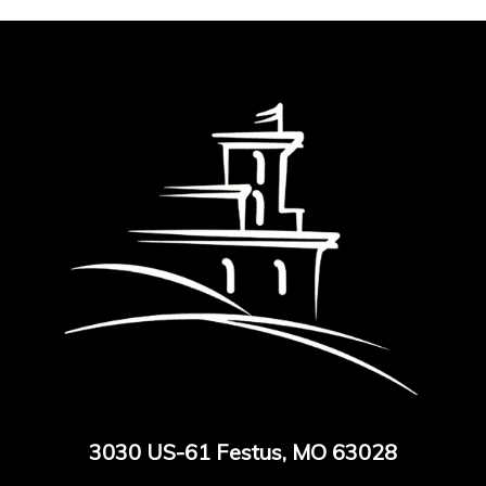
3030 US-61 Festus, MO 63028