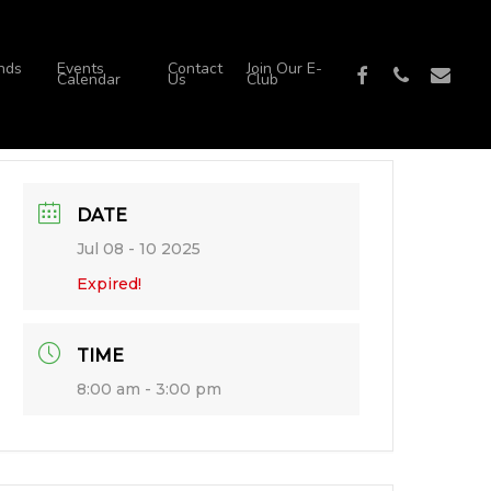
nds
Events
Contact
Join Our E-
facebook
phone
email
Calendar
Us
Club
DATE
Jul 08 - 10 2025
Expired!
TIME
8:00 am - 3:00 pm