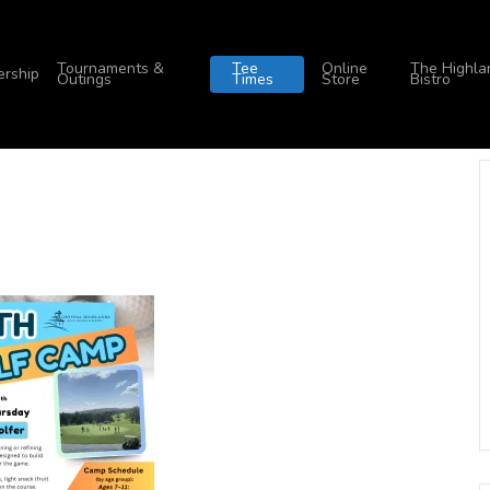
Tournaments &
Tee
Online
The Highla
rship
Outings
Times
Store
Bistro