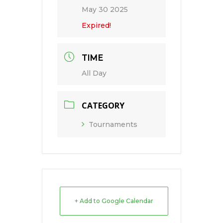
May 30 2025
Expired!
TIME
All Day
CATEGORY
Tournaments
+ Add to Google Calendar