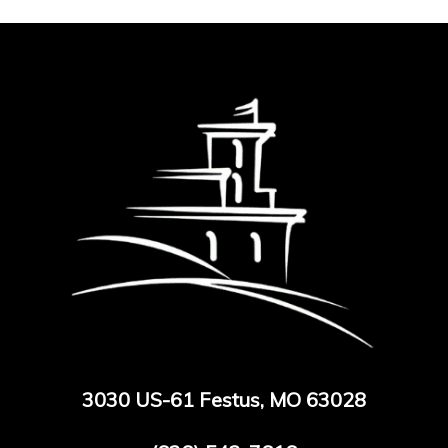
3030 US-61 Festus, MO 63028