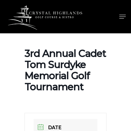
Skip
to
Men
main
content
3rd Annual Cadet
Tom Surdyke
Memorial Golf
Tournament
DATE