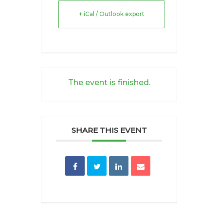
+ iCal / Outlook export
The event is finished.
SHARE THIS EVENT