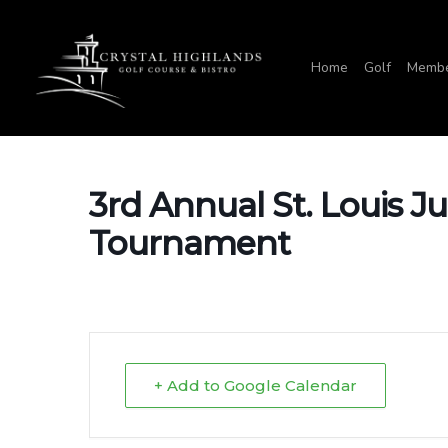
Skip
to
Home
Golf
Membe
main
content
3rd Annual St. Louis Ju
Tournament
+ Add to Google Calendar