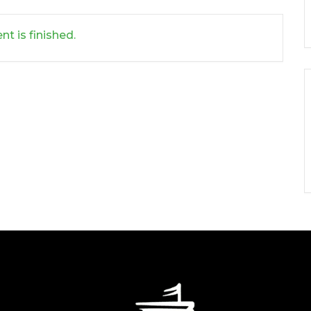
nt is finished.