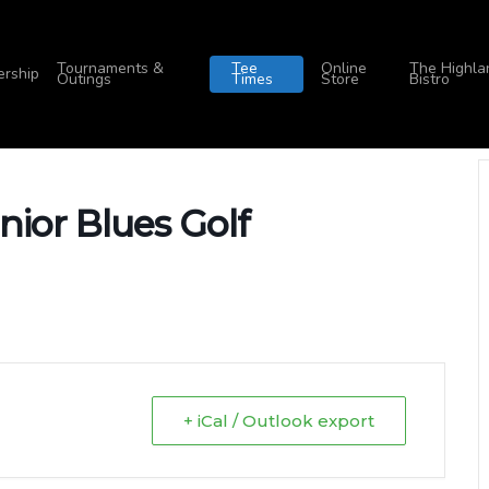
Tournaments &
Tee
Online
The Highla
rship
Outings
Times
Store
Bistro
nior Blues Golf
+ iCal / Outlook export