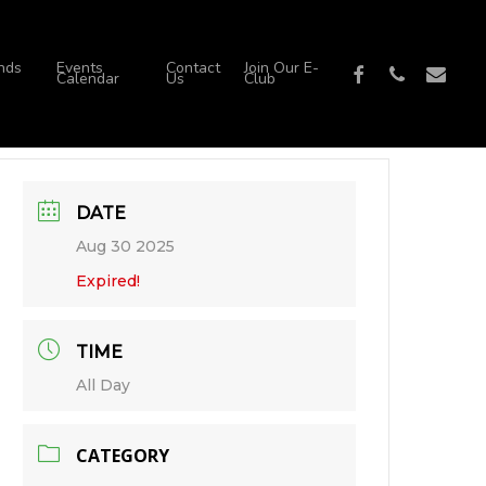
nds
Events
Contact
Join Our E-
facebook
phone
email
Calendar
Us
Club
DATE
Aug 30 2025
Expired!
TIME
All Day
CATEGORY