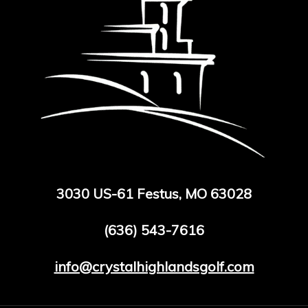
3030 US-61 Festus, MO 63028
(636) 543-7616
info@crystalhighlandsgolf.com