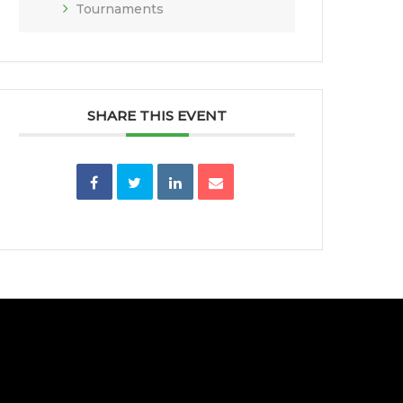
Tournaments
SHARE THIS EVENT