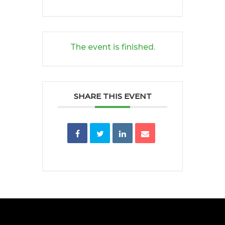
The event is finished.
SHARE THIS EVENT