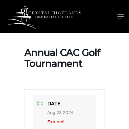
Skip
to
Men
main
content
Annual CAC Golf
Tournament
DATE
Aug 23 2024
Expired!