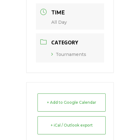
TIME
All Day
CATEGORY
Tournaments
+ Add to Google Calendar
+ iCal / Outlook export