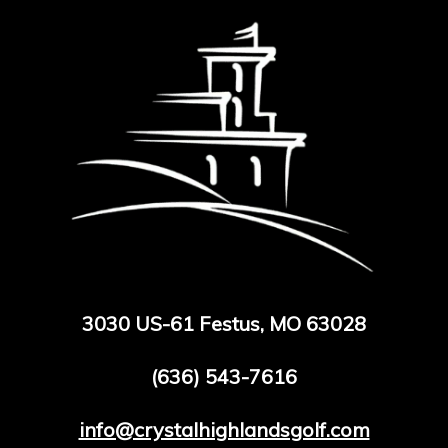
3030 US-61 Festus, MO 63028
(636) 543-7616
info@crystalhighlandsgolf.com