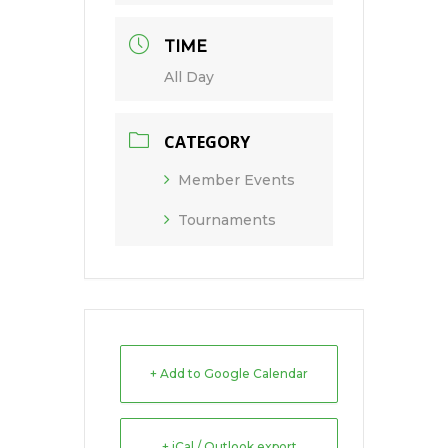
TIME
All Day
CATEGORY
Member Events
Tournaments
+ Add to Google Calendar
+ iCal / Outlook export