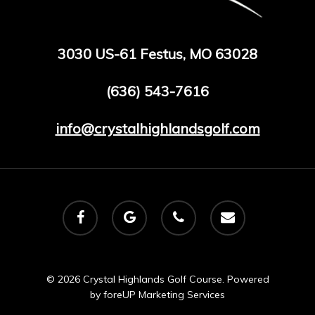
3030 US-61 Festus, MO 63028
(636) 543-7616
info@crystalhighlandsgolf.com
facebook
google-
phone
email
plus
© 2026 Crystal Highlands Golf Course. Powered
by
foreUP Marketing Services