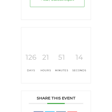
126
21
51
14
DAYS
HOURS
MINUTES
SECONDS
SHARE THIS EVENT