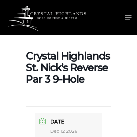
Skip
to
Men
main
content
Crystal Highlands
St. Nick’s Reverse
Par 3 9-Hole
DATE
Dec 12 2026