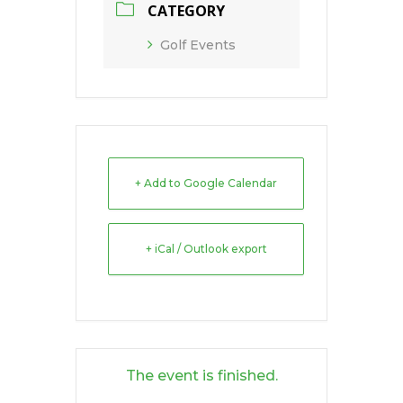
CATEGORY
Golf Events
+ Add to Google Calendar
+ iCal / Outlook export
The event is finished.