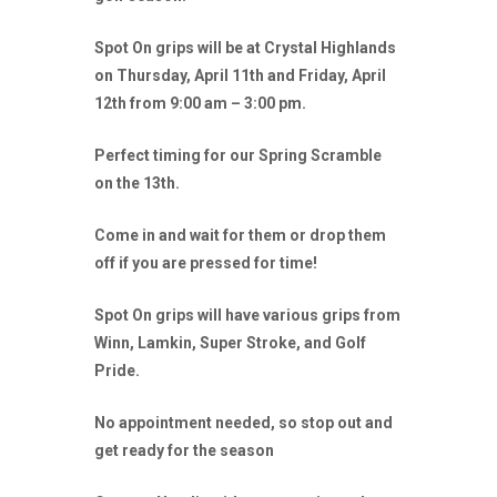
Spot On grips will be at Crystal Highlands
on Thursday, April 11th and Friday, April
12th from 9:00 am – 3:00 pm.
Perfect timing for our Spring Scramble
on the 13th.
Come in and wait for them or drop them
off if you are pressed for time!
Spot On grips will have various grips from
Winn, Lamkin, Super Stroke, and Golf
Pride.
No appointment needed, so stop out and
get ready for the season