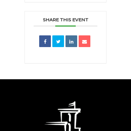
SHARE THIS EVENT