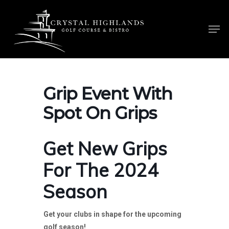
Skip
to
Men
main
content
Grip Event With
Spot On Grips
Get New Grips
For The 2024
Season
Get your clubs in shape for the upcoming
golf season!