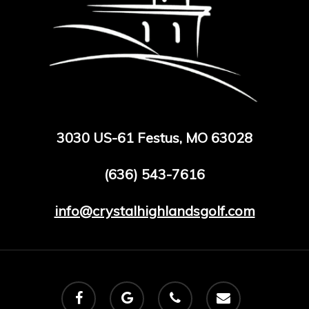
3030 US-61 Festus, MO 63028
(636) 543-7616
info@crystalhighlandsgolf.com
facebook
google-
phone
email
plus