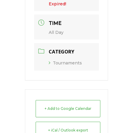
Expired!
TIME
All Day
CATEGORY
Tournaments
+ Add to Google Calendar
+ iCal / Outlook export