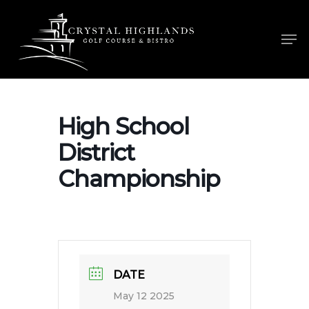
Skip
to
Men
main
content
High School
District
Championship
DATE
May 12 2025