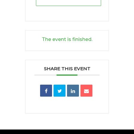
The event is finished.
SHARE THIS EVENT