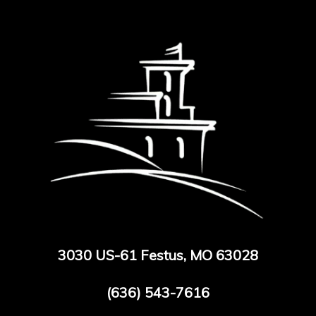
3030 US-61 Festus, MO 63028
(636) 543-7616