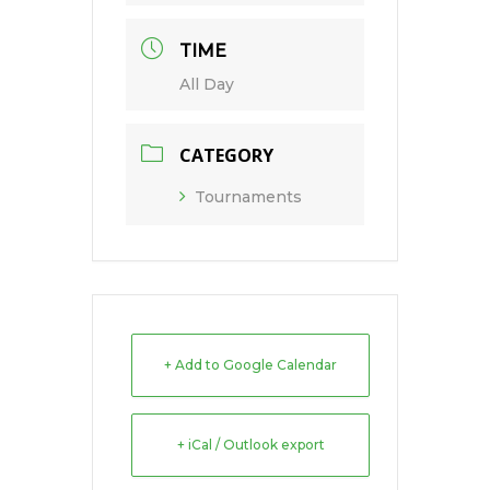
TIME
All Day
CATEGORY
Tournaments
+ Add to Google Calendar
+ iCal / Outlook export