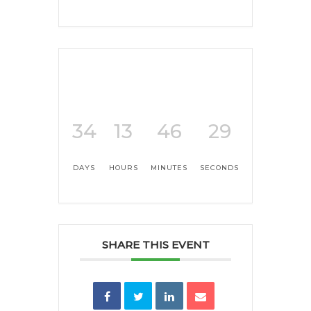
34
13
46
29
DAYS
HOURS
MINUTES
SECONDS
SHARE THIS EVENT