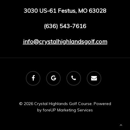
3030 US-61 Festus, MO 63028
(636) 543-7616
info@crystalhighlandsgolf.com
facebook
google-
phone
email
plus
© 2026 Crystal Highlands Golf Course. Powered
by
foreUP Marketing Services