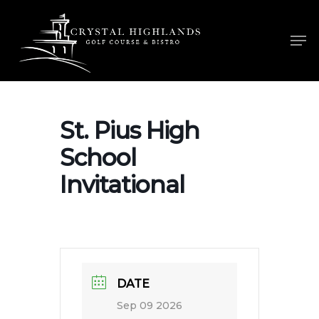
Skip
to
Men
main
content
St. Pius High
School
Invitational
DATE
Sep 09 2026