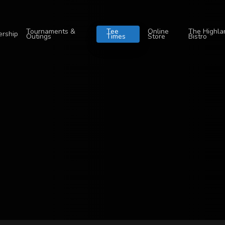
Tournaments &
Tee
Online
The Highla
rship
Outings
Times
Store
Bistro