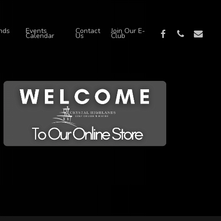
nds
Events
Contact
Join Our E-
facebook
phone
email
Calendar
Us
Club