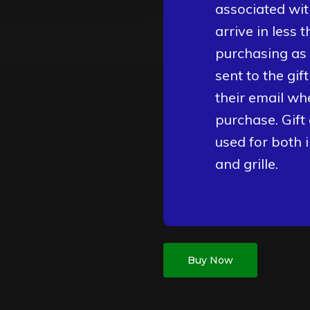
associated wit
arrive in less 
purchasing as a
sent to the gif
their email wh
purchase. Gift
used for both 
and grille.
Buy Now