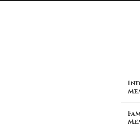
Ind
Me
Fam
Me