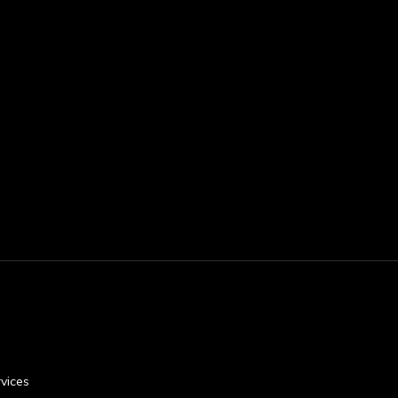
vices