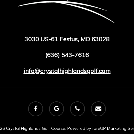
3030 US-61 Festus, MO 63028
(636) 543-7616
info@crystalhighlandsgolf.com
facebook
google-
phone
email
plus
26 Crystal Highlands Golf Course. Powered by
foreUP Marketing Ser