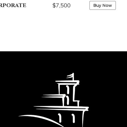
rporate
$7,500
Buy Now