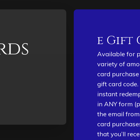
e Gift
rds
Available for 
variety of amo
card purchase 
gift card code.
instant redemp
in ANY form (p
the email from
card purchases
that you’ll rec