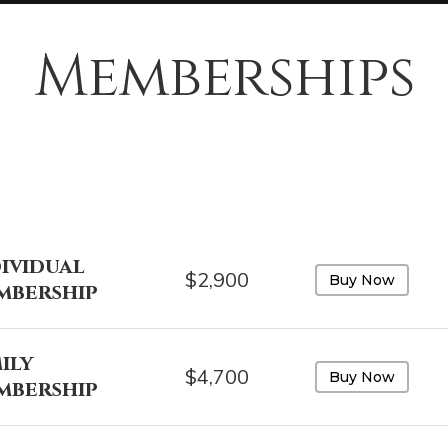
Memberships
ividual
$2,900
Buy Now
mbership
ily
$4,700
Buy Now
mbership