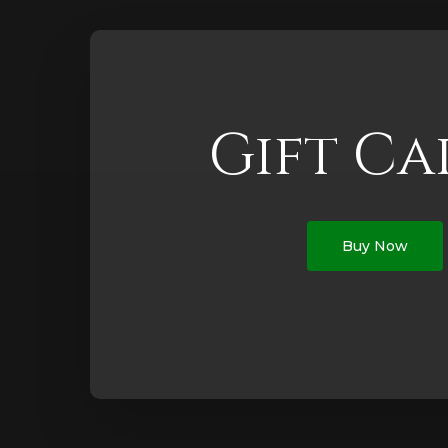
Gift Ca
Buy Now