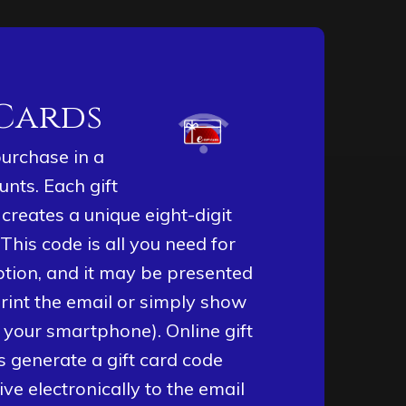
 Cards
purchase in a
unts. Each gift
creates a unique eight-digit
 This code is all you need for
tion, and it may be presented
rint the email or simply show
 your smartphone). Online gift
 generate a gift card code
eive electronically to the email