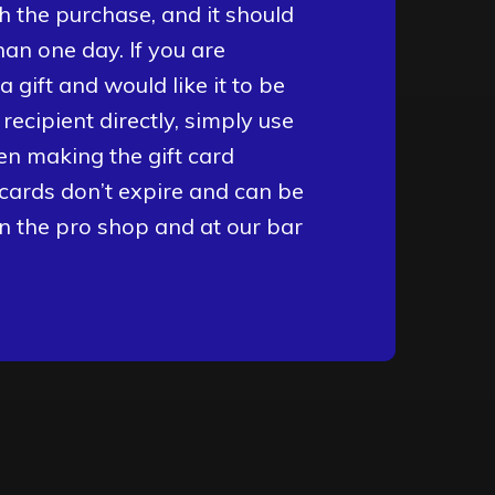
h the purchase, and it should
than one day. If you are
 gift and would like it to be
t recipient directly, simply use
en making the gift card
 cards don’t expire and can be
in the pro shop and at our bar