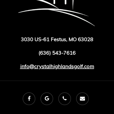
3030 US-61 Festus, MO 63028
(636) 543-7616
info@crystalhighlandsgolf.com
facebook
google-
phone
email
plus