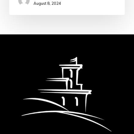
August 8, 2024