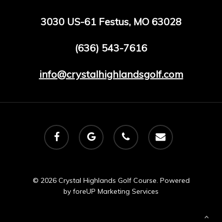
3030 US-61 Festus, MO 63028
(636) 543-7616
info@crystalhighlandsgolf.com
facebook
google-
phone
email
plus
© 2026 Crystal Highlands Golf Course. Powered
by
foreUP Marketing Services