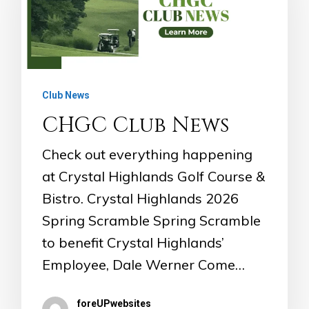
Club News
CHGC Club News
Check out everything happening
at Crystal Highlands Golf Course &
Bistro. Crystal Highlands 2026
Spring Scramble Spring Scramble
to benefit Crystal Highlands’
Employee, Dale Werner Come…
foreUPwebsites