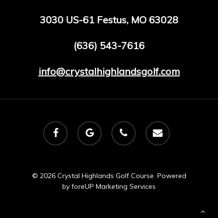
3030 US-61 Festus, MO 63028
(636) 543-7616
info@crystalhighlandsgolf.com
facebook
google-
phone
email
plus
© 2026 Crystal Highlands Golf Course. Powered
by
foreUP Marketing Services