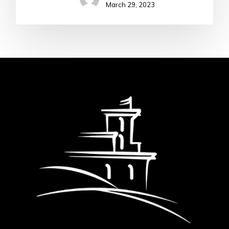
March 29, 2023