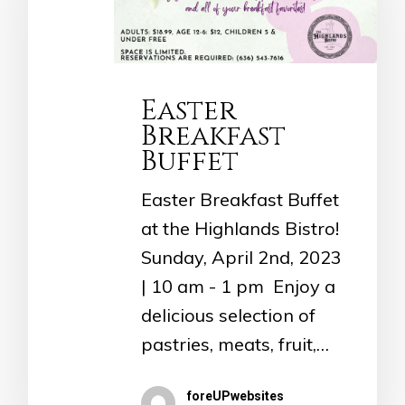
Easter
Breakfast
Buffet
Easter Breakfast Buffet
at the Highlands Bistro!
Sunday, April 2nd, 2023
| 10 am - 1 pm Enjoy a
delicious selection of
pastries, meats, fruit,…
foreUPwebsites