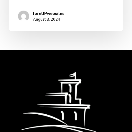
foreUPwebsites
August 8, 2024