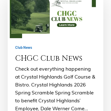
Club News
CHGC Club News
Check out everything happening
at Crystal Highlands Golf Course &
Bistro. Crystal Highlands 2026
Spring Scramble Spring Scramble
to benefit Crystal Highlands’
Employee, Dale Werner Come…