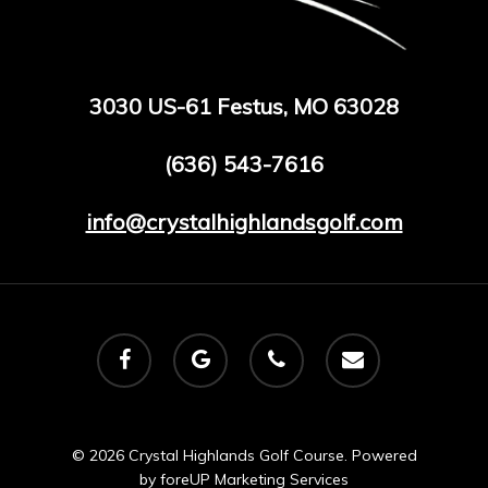
3030 US-61 Festus, MO 63028
(636) 543-7616
info@crystalhighlandsgolf.com
facebook
google-
phone
email
plus
© 2026 Crystal Highlands Golf Course. Powered
by
foreUP Marketing Services