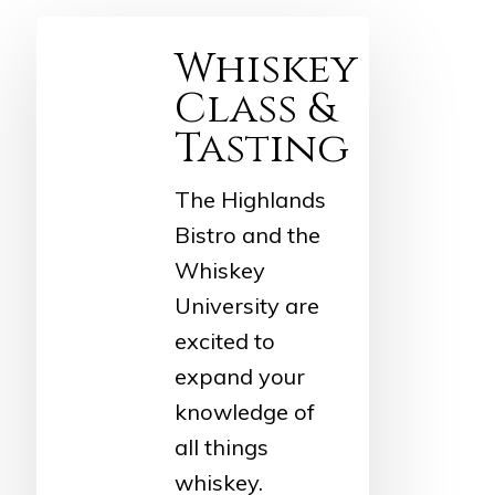
Whiskey
Class &
Tasting
The Highlands
Bistro and the
Whiskey
University are
excited to
expand your
knowledge of
all things
whiskey.