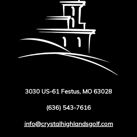
3030 US-61 Festus, MO 63028
(636) 543-7616
info@crystalhighlandsgolf.com