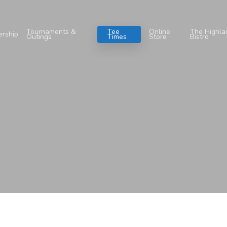
Tournaments &
Tee
Online
The Highla
rship
Outings
Times
Store
Bistro