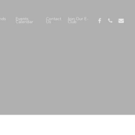
nds
Events
Contact
Join Our E-
facebook
phone
email
Calendar
Us
Club