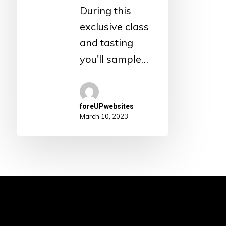
During this
exclusive class
and tasting
you'll sample…
foreUPwebsites
March 10, 2023