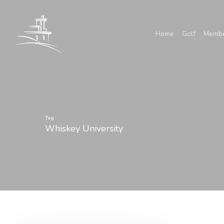
Skip
to
Home
Golf
Membe
main
content
Tag
Whiskey University